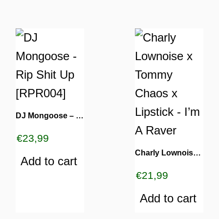
DJ Mongoose – Rip Shit Up [RPR004]
€
23,99
Charly Lownoise x Tommy Chaos x Lipstick – I’m A Raver
Add to cart
€
21,99
Add to cart
ES