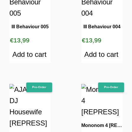
Ill Behaviour 005
Ill Behaviour 004
€
13,99
€
13,99
Add to cart
Add to cart
Pre-Order
Pre-Order
Mononom 4 [REPRESS]