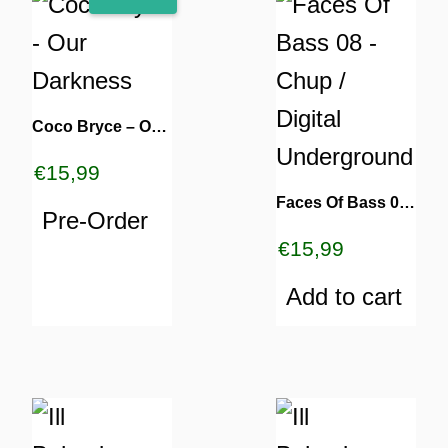
Coco Bryce – Our Darkness
€
15,99
Faces Of Bass 08 – Chup / Digital Underground
Pre-Order
€
15,99
Add to cart