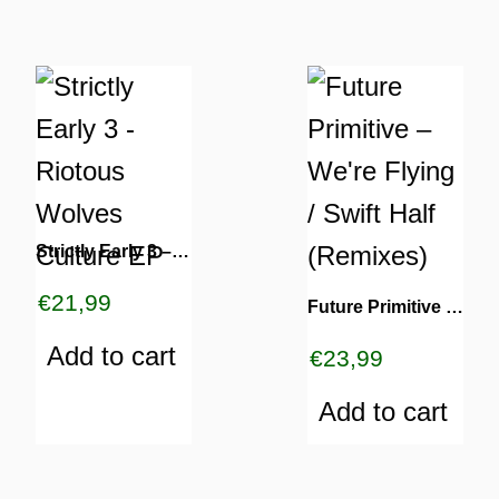
TURNS
Strictly Early 3 – Riotous Wolves Culture EP
TIONS
€
21,99
Future Primitive – We’re Flying / Swift Half (Remixes)
Add to cart
€
23,99
Add to cart