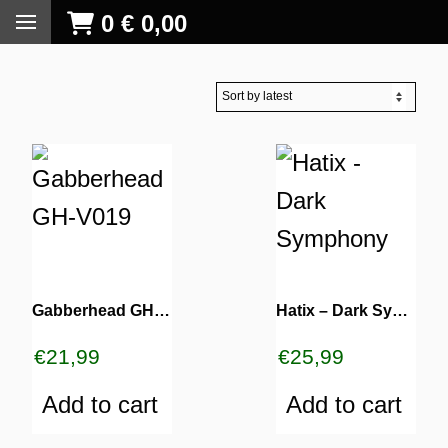
0
€
0,00
Gabberhead GH-V019
Hatix – Dark Symphony
€
21,99
€
25,99
Add to cart
Add to cart
S