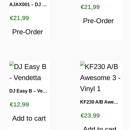
AJAX001 – DJ Housewife [REPRESS]
€
21,99
€
21,99
Pre-Order
Pre-Order
DJ Easy B – Vendetta
KF230 A/B Awesome 3 – Vinyl 1
€
12,99
€
23,99
Add to cart
Add to cart