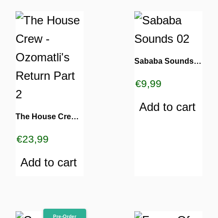
Sababa Sounds 02
€
9,99
Add to cart
The House Crew – Ozomatli’s Return Part 2
€
23,99
Add to cart
Pre-Order