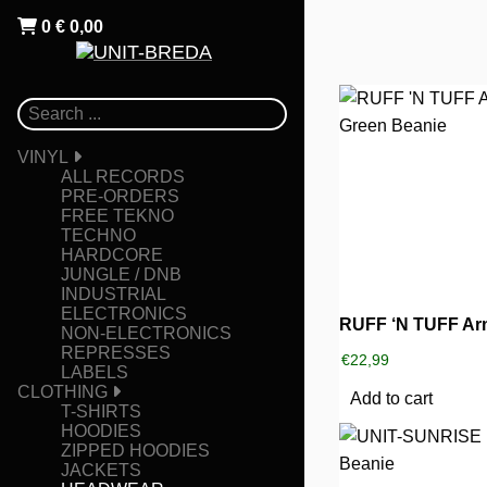
0
€
0,00
VINYL
ALL RECORDS
PRE-ORDERS
FREE TEKNO
TECHNO
HARDCORE
JUNGLE / DNB
INDUSTRIAL
ELECTRONICS
NON-ELECTRONICS
REPRESSES
€
22,99
LABELS
CLOTHING
Add to cart
T-SHIRTS
HOODIES
ZIPPED HOODIES
JACKETS