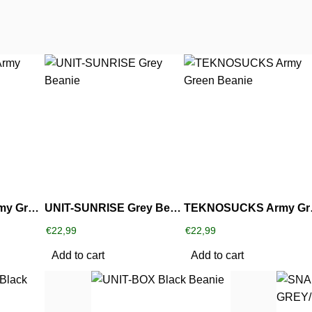
RUFF ‘N TUFF Army Green Beanie
UNIT-SUNRISE Grey Beanie
TEKNO
€
22,99
€
22,99
Add to cart
Add to cart