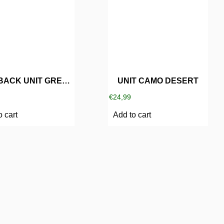
SNAPBACK UNIT GREY/BLUE
UNIT CAMO DESERT
€
24,99
o cart
Add to cart