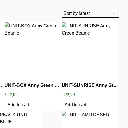
SUCKS Army Green Beanie
UNIT-BOX Army Green Beanie
UNIT-SUNRISE Army Green Beanie
€
22,99
€
22,99
Add to cart
Add to cart