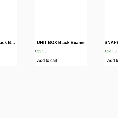
UNIT-SUNRISE Black Beanie
UNIT-BOX Black Beanie
€
22,99
€
24,99
Add to cart
Add t