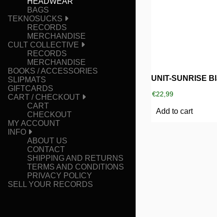
HEADWEAR
BAGS
TEKNOSUCKS
RECORDS
MERCHANDISE
CULT COLLECTIVE
RECORDS
MERCHANDISE
BOOKS / ACCESSORIES
SLIPMATS
GIFTCARDS
€
22,99
CART / CHECKOUT
CART
Add to cart
CHECKOUT
MY ACCOUNT
INFO
ABOUT US
CONTACT
SHIPPING AND RETURNS
TERMS AND CONDITIONS
PRIVACY POLICY
SELL YOUR RECORDS