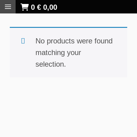
0
€
0,00
No products were found
matching your
selection.
S