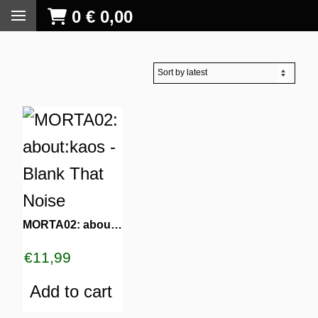
0
€
0,00
MORTA02: about:kaos – Blank That Noise
€
11,99
Add to cart
S