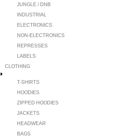
JUNGLE / DNB
INDUSTRIAL
ELECTRONICS
NON-ELECTRONICS
REPRESSES
LABELS
CLOTHING
T-SHIRTS
HOODIES
ZIPPED HOODIES
JACKETS
HEADWEAR
BAGS