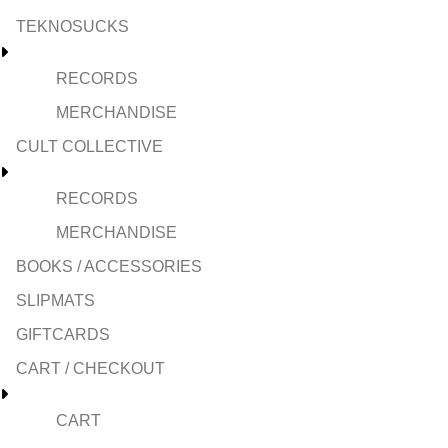
TEKNOSUCKS
RECORDS
MERCHANDISE
CULT COLLECTIVE
RECORDS
MERCHANDISE
BOOKS / ACCESSORIES
SLIPMATS
GIFTCARDS
CART / CHECKOUT
CART