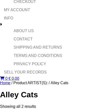
CHECKOUT
MY ACCOUNT
INFO
ABOUT US
CONTACT
SHIPPING AND RETURNS
TERMS AND CONDITIONS
PRIVACY POLICY
SELL YOUR RECORDS
0
€
0,00
Home
/ Product ARTIST(S): / Alley Cats
Alley Cats
Sorted
Showing all 2 results