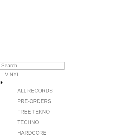
VINYL
ALL RECORDS
PRE-ORDERS
FREE TEKNO
TECHNO
HARDCORE