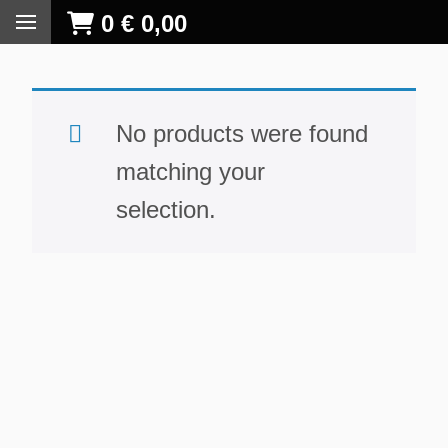
0
€
0,00
No products were found
matching your
selection.
S