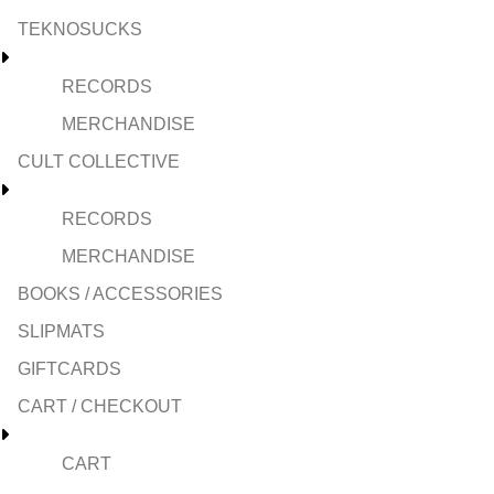
TEKNOSUCKS
RECORDS
MERCHANDISE
CULT COLLECTIVE
RECORDS
MERCHANDISE
BOOKS / ACCESSORIES
SLIPMATS
GIFTCARDS
CART / CHECKOUT
CART