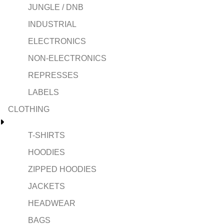
JUNGLE / DNB
INDUSTRIAL
ELECTRONICS
NON-ELECTRONICS
REPRESSES
LABELS
CLOTHING
T-SHIRTS
HOODIES
ZIPPED HOODIES
JACKETS
HEADWEAR
BAGS