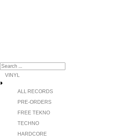
VINYL
ALL RECORDS
PRE-ORDERS
FREE TEKNO
TECHNO
HARDCORE