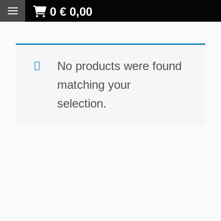
0
€
0,00
No products were found
matching your
selection.
S