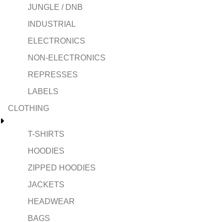
JUNGLE / DNB
INDUSTRIAL
ELECTRONICS
NON-ELECTRONICS
REPRESSES
LABELS
CLOTHING
T-SHIRTS
HOODIES
ZIPPED HOODIES
JACKETS
HEADWEAR
BAGS