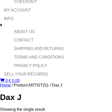
CHECKOUT
MY ACCOUNT
INFO
ABOUT US
CONTACT
SHIPPING AND RETURNS
TERMS AND CONDITIONS
PRIVACY POLICY
SELL YOUR RECORDS
0
€
0,00
Home
/ Product ARTIST(S): / Dax J
Dax J
Showing the single result