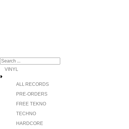
VINYL
ALL RECORDS
PRE-ORDERS
FREE TEKNO
TECHNO
HARDCORE