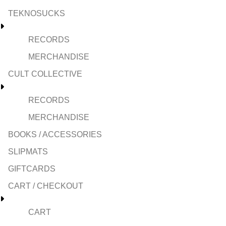
TEKNOSUCKS
RECORDS
MERCHANDISE
CULT COLLECTIVE
RECORDS
MERCHANDISE
BOOKS / ACCESSORIES
SLIPMATS
GIFTCARDS
CART / CHECKOUT
CART