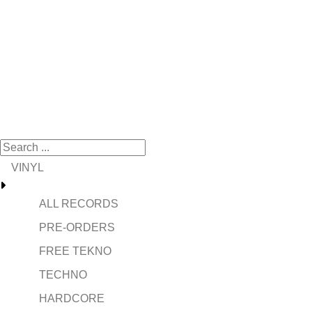
VINYL
ALL RECORDS
PRE-ORDERS
FREE TEKNO
TECHNO
HARDCORE