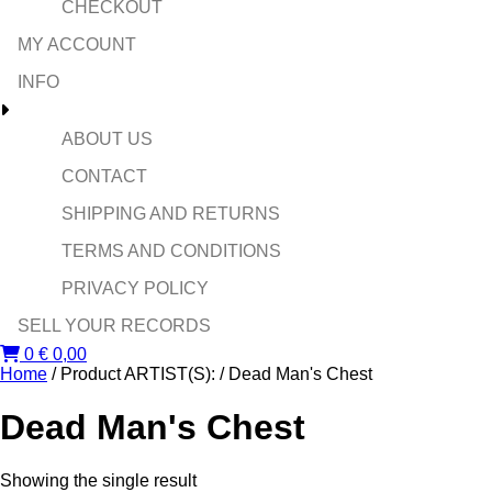
CHECKOUT
MY ACCOUNT
INFO
ABOUT US
CONTACT
SHIPPING AND RETURNS
TERMS AND CONDITIONS
PRIVACY POLICY
SELL YOUR RECORDS
0
€
0,00
Home
/ Product ARTIST(S): / Dead Man's Chest
Dead Man's Chest
Showing the single result