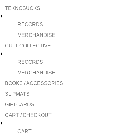
TEKNOSUCKS
RECORDS
MERCHANDISE
CULT COLLECTIVE
RECORDS
MERCHANDISE
BOOKS / ACCESSORIES
SLIPMATS
GIFTCARDS
CART / CHECKOUT
CART