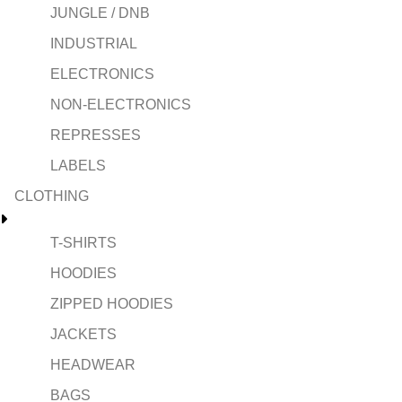
JUNGLE / DNB
INDUSTRIAL
ELECTRONICS
NON-ELECTRONICS
REPRESSES
LABELS
CLOTHING
T-SHIRTS
HOODIES
ZIPPED HOODIES
JACKETS
HEADWEAR
BAGS