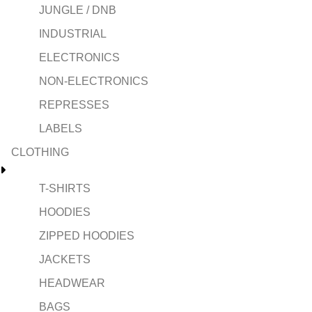
JUNGLE / DNB
INDUSTRIAL
ELECTRONICS
NON-ELECTRONICS
REPRESSES
LABELS
CLOTHING
T-SHIRTS
HOODIES
ZIPPED HOODIES
JACKETS
HEADWEAR
BAGS