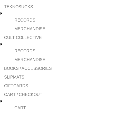
TEKNOSUCKS
RECORDS
MERCHANDISE
CULT COLLECTIVE
RECORDS
MERCHANDISE
BOOKS / ACCESSORIES
SLIPMATS
GIFTCARDS
CART / CHECKOUT
CART