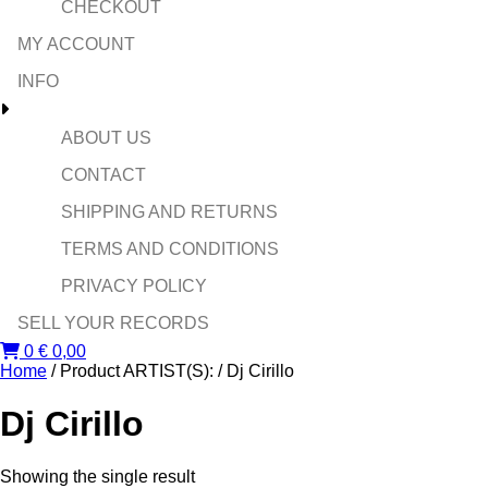
CHECKOUT
MY ACCOUNT
INFO
ABOUT US
CONTACT
SHIPPING AND RETURNS
TERMS AND CONDITIONS
PRIVACY POLICY
SELL YOUR RECORDS
0
€
0,00
Home
/ Product ARTIST(S): / Dj Cirillo
Dj Cirillo
Showing the single result