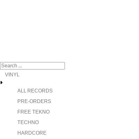
VINYL
ALL RECORDS
PRE-ORDERS
FREE TEKNO
TECHNO
HARDCORE