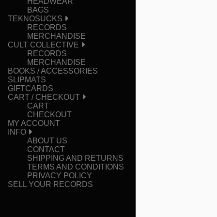
HEADWEAR
BAGS
TEKNOSUCKS
RECORDS
MERCHANDISE
CULT COLLECTIVE
RECORDS
MERCHANDISE
BOOKS / ACCESSORIES
SLIPMATS
GIFTCARDS
CART / CHECKOUT
CART
CHECKOUT
MY ACCOUNT
INFO
ABOUT US
CONTACT
SHIPPING AND RETURNS
TERMS AND CONDITIONS
PRIVACY POLICY
SELL YOUR RECORDS