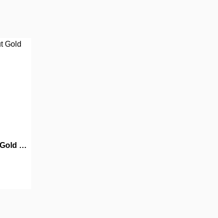
MMR004: Old But Gold Part 4