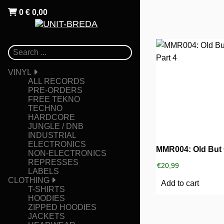
0
€
0,00
VINYL
ALL RECORDS
PRE-ORDERS
FREE TEKNO
TECHNO
HARDCORE
JUNGLE / DNB
INDUSTRIAL
ELECTRONICS
NON-ELECTRONICS
REPRESSES
€
20,99
LABELS
CLOTHING
Add to cart
T-SHIRTS
HOODIES
ZIPPED HOODIES
JACKETS