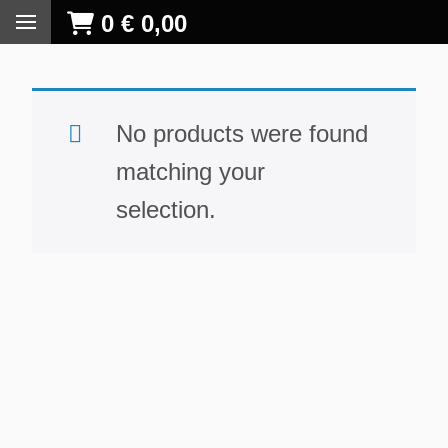
0
€
0,00
No products were found
matching your
selection.
S