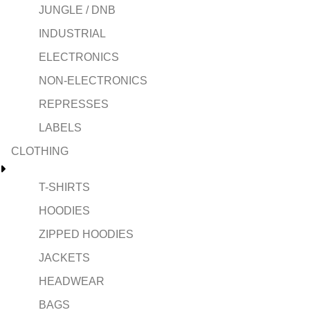
JUNGLE / DNB
INDUSTRIAL
ELECTRONICS
NON-ELECTRONICS
REPRESSES
LABELS
CLOTHING
T-SHIRTS
HOODIES
ZIPPED HOODIES
JACKETS
HEADWEAR
BAGS