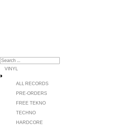
VINYL
ALL RECORDS
PRE-ORDERS
FREE TEKNO
TECHNO
HARDCORE