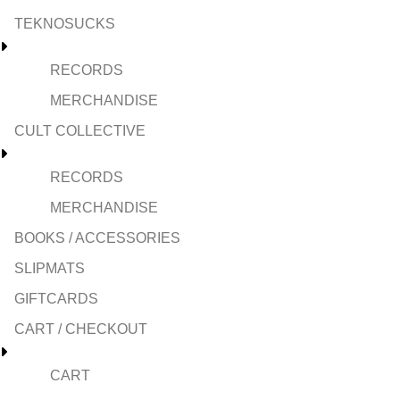
TEKNOSUCKS
RECORDS
MERCHANDISE
CULT COLLECTIVE
RECORDS
MERCHANDISE
BOOKS / ACCESSORIES
SLIPMATS
GIFTCARDS
CART / CHECKOUT
CART