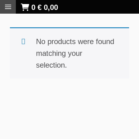
0
€
0,00
No products were found
matching your
selection.
S