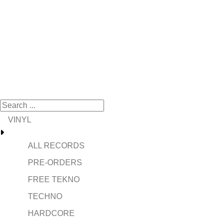
VINYL
ALL RECORDS
PRE-ORDERS
FREE TEKNO
TECHNO
HARDCORE