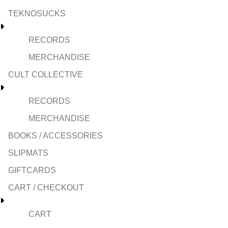
TEKNOSUCKS
RECORDS
MERCHANDISE
CULT COLLECTIVE
RECORDS
MERCHANDISE
BOOKS / ACCESSORIES
SLIPMATS
GIFTCARDS
CART / CHECKOUT
CART