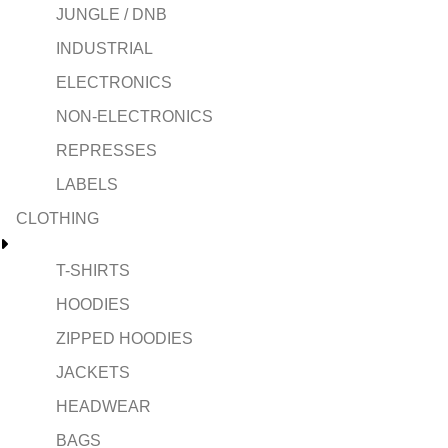
JUNGLE / DNB
INDUSTRIAL
ELECTRONICS
NON-ELECTRONICS
REPRESSES
LABELS
CLOTHING
T-SHIRTS
HOODIES
ZIPPED HOODIES
JACKETS
HEADWEAR
BAGS