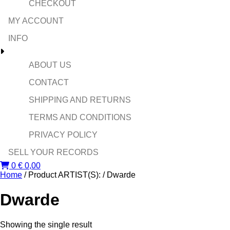
CHECKOUT
MY ACCOUNT
INFO
ABOUT US
CONTACT
SHIPPING AND RETURNS
TERMS AND CONDITIONS
PRIVACY POLICY
SELL YOUR RECORDS
0
€
0,00
Home
/ Product ARTIST(S): / Dwarde
Dwarde
Showing the single result