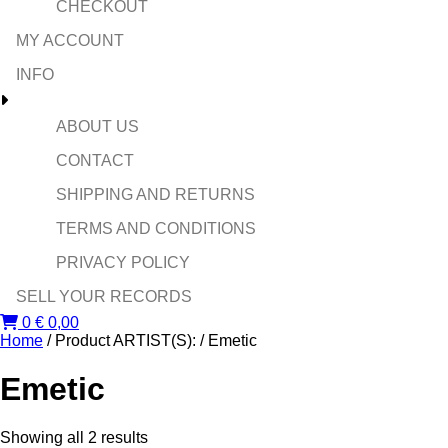
CHECKOUT
MY ACCOUNT
INFO
ABOUT US
CONTACT
SHIPPING AND RETURNS
TERMS AND CONDITIONS
PRIVACY POLICY
SELL YOUR RECORDS
0
€
0,00
Home
/ Product ARTIST(S): / Emetic
Emetic
Sorted
Showing all 2 results