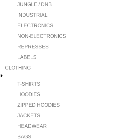
JUNGLE / DNB
INDUSTRIAL
ELECTRONICS
NON-ELECTRONICS
REPRESSES
LABELS
CLOTHING
T-SHIRTS
HOODIES
ZIPPED HOODIES
JACKETS
HEADWEAR
BAGS