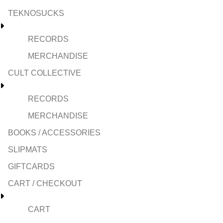
TEKNOSUCKS
RECORDS
MERCHANDISE
CULT COLLECTIVE
RECORDS
MERCHANDISE
BOOKS / ACCESSORIES
SLIPMATS
GIFTCARDS
CART / CHECKOUT
CART