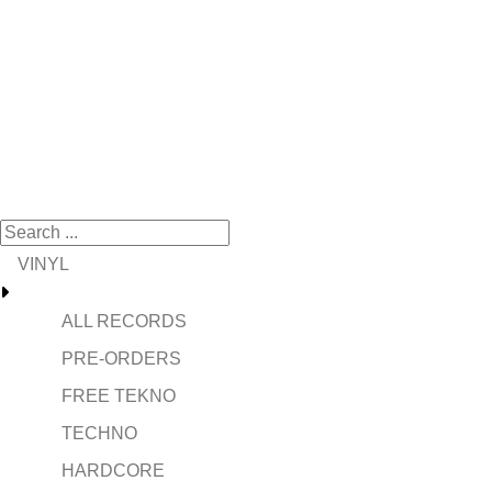
VINYL
ALL RECORDS
PRE-ORDERS
FREE TEKNO
TECHNO
HARDCORE