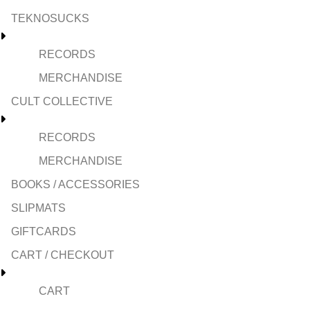
TEKNOSUCKS
RECORDS
MERCHANDISE
CULT COLLECTIVE
RECORDS
MERCHANDISE
BOOKS / ACCESSORIES
SLIPMATS
GIFTCARDS
CART / CHECKOUT
CART