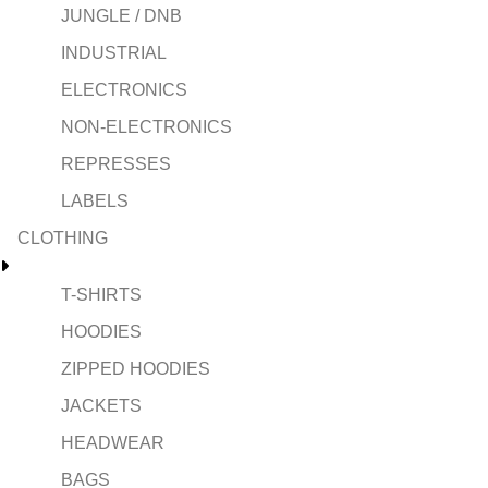
JUNGLE / DNB
INDUSTRIAL
ELECTRONICS
NON-ELECTRONICS
REPRESSES
LABELS
CLOTHING
T-SHIRTS
HOODIES
ZIPPED HOODIES
JACKETS
HEADWEAR
BAGS