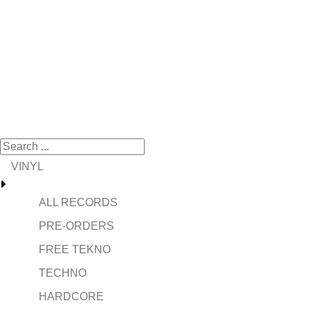
VINYL
ALL RECORDS
PRE-ORDERS
FREE TEKNO
TECHNO
HARDCORE