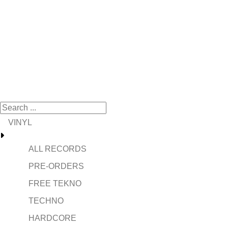
VINYL
ALL RECORDS
PRE-ORDERS
FREE TEKNO
TECHNO
HARDCORE