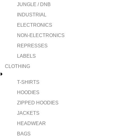
JUNGLE / DNB
INDUSTRIAL
ELECTRONICS
NON-ELECTRONICS
REPRESSES
LABELS
CLOTHING
T-SHIRTS
HOODIES
ZIPPED HOODIES
JACKETS
HEADWEAR
BAGS