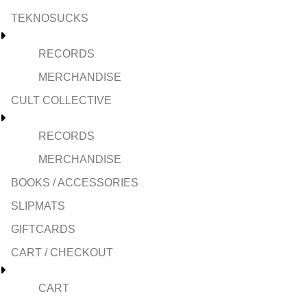
TEKNOSUCKS
RECORDS
MERCHANDISE
CULT COLLECTIVE
RECORDS
MERCHANDISE
BOOKS / ACCESSORIES
SLIPMATS
GIFTCARDS
CART / CHECKOUT
CART