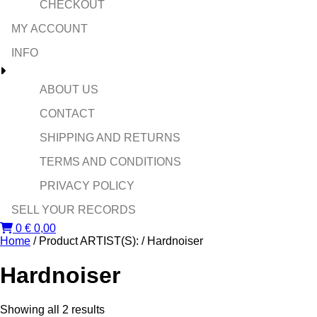
CHECKOUT
MY ACCOUNT
INFO
ABOUT US
CONTACT
SHIPPING AND RETURNS
TERMS AND CONDITIONS
PRIVACY POLICY
SELL YOUR RECORDS
0
€
0,00
Home
/ Product ARTIST(S): / Hardnoiser
Hardnoiser
Sorted
Showing all 2 results