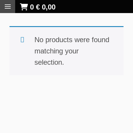
0
€
0,00
No products were found
matching your
selection.
S