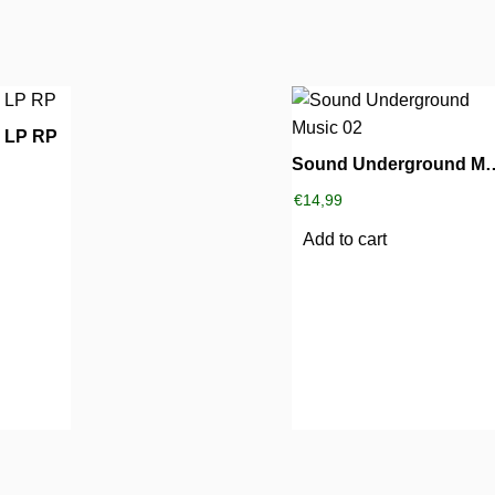
0 LP RP
Sound Undergro
€
14,99
Add to cart