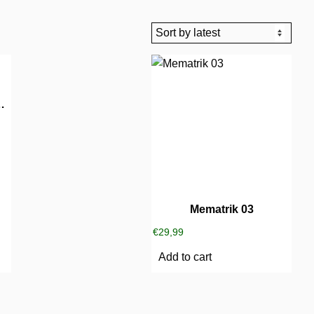
und Music 02
Mematrik 03
€
29,99
Add to cart