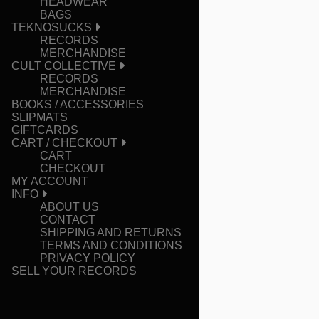
HEADWEAR
BAGS
TEKNOSUCKS
RECORDS
MERCHANDISE
CULT COLLECTIVE
RECORDS
MERCHANDISE
BOOKS / ACCESSORIES
SLIPMATS
GIFTCARDS
CART / CHECKOUT
CART
CHECKOUT
MY ACCOUNT
INFO
ABOUT US
CONTACT
SHIPPING AND RETURNS
TERMS AND CONDITIONS
PRIVACY POLICY
SELL YOUR RECORDS