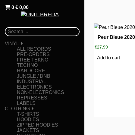
0
€
0,00
Peur Bleue 202
VINYL
€
27,99
ALL RECORDS
PRE-ORDERS
Add to cart
FREE TEKNO
TECHNO
HARDCORE
JUNGLE / DNB
INDUSTRIAL
ELECTRONICS
NON-ELECTRONICS
REPRESSES
LABELS
CLOTHING
T-SHIRTS
HOODIES
ZIPPED HOODIES
JACKETS