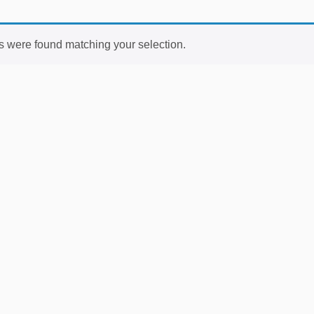
s were found matching your selection.