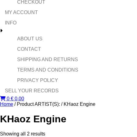
CHECKOUT
MY ACCOUNT
INFO
ABOUT US
CONTACT
SHIPPING AND RETURNS
TERMS AND CONDITIONS
PRIVACY POLICY
SELL YOUR RECORDS
0
€
0,00
Home
/ Product ARTIST(S): / KHaoz Engine
KHaoz Engine
Sorted
Showing all 2 results