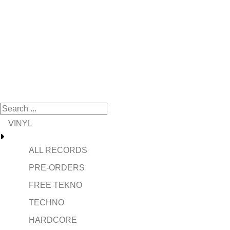
VINYL
ALL RECORDS
PRE-ORDERS
FREE TEKNO
TECHNO
HARDCORE