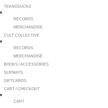
TEKNOSUCKS
RECORDS
MERCHANDISE
CULT COLLECTIVE
RECORDS
MERCHANDISE
BOOKS / ACCESSORIES
SLIPMATS
GIFTCARDS
CART / CHECKOUT
CART