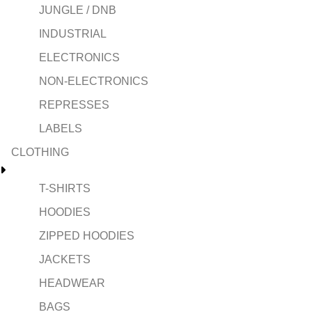
JUNGLE / DNB
INDUSTRIAL
ELECTRONICS
NON-ELECTRONICS
REPRESSES
LABELS
CLOTHING
T-SHIRTS
HOODIES
ZIPPED HOODIES
JACKETS
HEADWEAR
BAGS