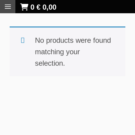
0
€
0,00
No products were found
matching your
selection.
S