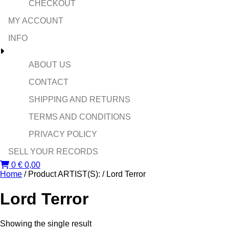
CHECKOUT
MY ACCOUNT
INFO
ABOUT US
CONTACT
SHIPPING AND RETURNS
TERMS AND CONDITIONS
PRIVACY POLICY
SELL YOUR RECORDS
0
€
0,00
Home
/ Product ARTIST(S): / Lord Terror
Lord Terror
Showing the single result