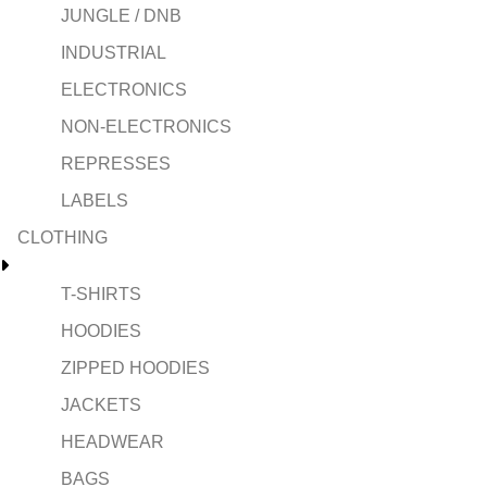
JUNGLE / DNB
INDUSTRIAL
ELECTRONICS
NON-ELECTRONICS
REPRESSES
LABELS
CLOTHING
T-SHIRTS
HOODIES
ZIPPED HOODIES
JACKETS
HEADWEAR
BAGS