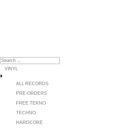
VINYL
ALL RECORDS
PRE-ORDERS
FREE TEKNO
TECHNO
HARDCORE