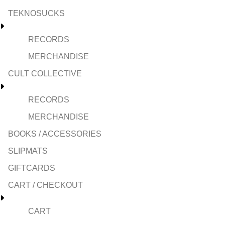
TEKNOSUCKS
RECORDS
MERCHANDISE
CULT COLLECTIVE
RECORDS
MERCHANDISE
BOOKS / ACCESSORIES
SLIPMATS
GIFTCARDS
CART / CHECKOUT
CART