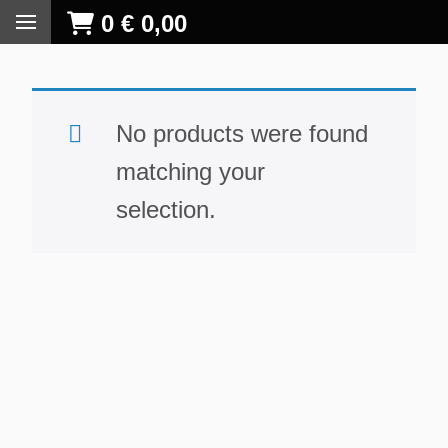
0
€
0,00
No products were found
matching your
selection.
S