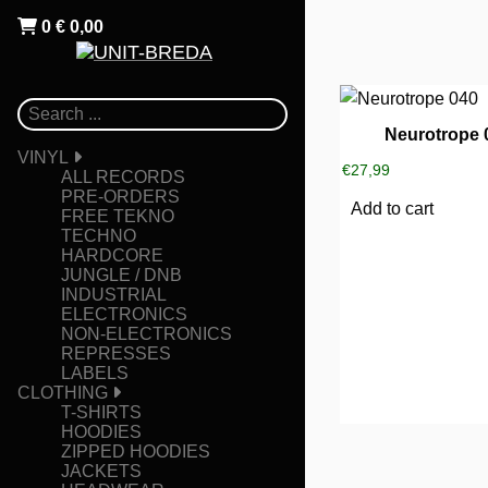
0
€
0,00
Neurotrope 
VINYL
€
27,99
ALL RECORDS
PRE-ORDERS
Add to cart
FREE TEKNO
TECHNO
HARDCORE
JUNGLE / DNB
INDUSTRIAL
ELECTRONICS
NON-ELECTRONICS
REPRESSES
LABELS
CLOTHING
T-SHIRTS
HOODIES
ZIPPED HOODIES
JACKETS