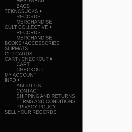
HEADWEAR
BAGS
TEKNOSUCKS
RECORDS
MERCHANDISE
CULT COLLECTIVE
RECORDS
MERCHANDISE
BOOKS / ACCESSORIES
SLIPMATS
GIFTCARDS
CART / CHECKOUT
CART
CHECKOUT
MY ACCOUNT
INFO
ABOUT US
CONTACT
SHIPPING AND RETURNS
TERMS AND CONDITIONS
PRIVACY POLICY
SELL YOUR RECORDS