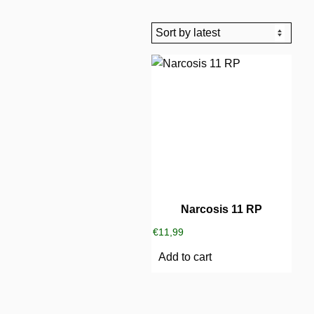
Narcosis 11 RP
€
11,99
Add to cart