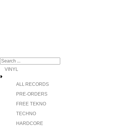
VINYL
ALL RECORDS
PRE-ORDERS
FREE TEKNO
TECHNO
HARDCORE