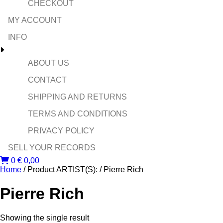
CHECKOUT
MY ACCOUNT
INFO
ABOUT US
CONTACT
SHIPPING AND RETURNS
TERMS AND CONDITIONS
PRIVACY POLICY
SELL YOUR RECORDS
0
€
0,00
Home
/ Product ARTIST(S): / Pierre Rich
Pierre Rich
Showing the single result