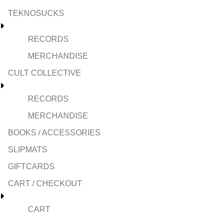
TEKNOSUCKS
RECORDS
MERCHANDISE
CULT COLLECTIVE
RECORDS
MERCHANDISE
BOOKS / ACCESSORIES
SLIPMATS
GIFTCARDS
CART / CHECKOUT
CART