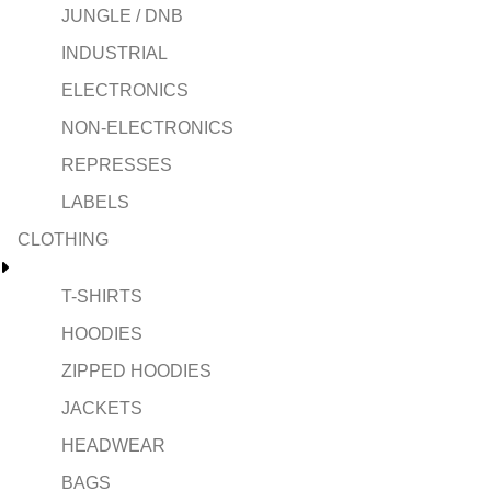
JUNGLE / DNB
INDUSTRIAL
ELECTRONICS
NON-ELECTRONICS
REPRESSES
LABELS
CLOTHING
T-SHIRTS
HOODIES
ZIPPED HOODIES
JACKETS
HEADWEAR
BAGS