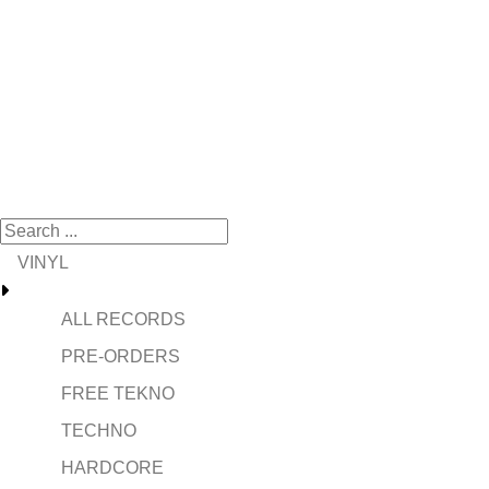
VINYL
ALL RECORDS
PRE-ORDERS
FREE TEKNO
TECHNO
HARDCORE