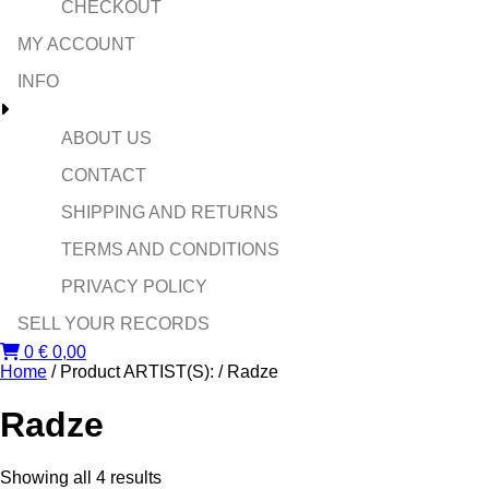
CHECKOUT
MY ACCOUNT
INFO
ABOUT US
CONTACT
SHIPPING AND RETURNS
TERMS AND CONDITIONS
PRIVACY POLICY
SELL YOUR RECORDS
0
€
0,00
Home
/ Product ARTIST(S): / Radze
Radze
Sorted
Showing all 4 results