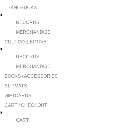
TEKNOSUCKS
RECORDS
MERCHANDISE
CULT COLLECTIVE
RECORDS
MERCHANDISE
BOOKS / ACCESSORIES
SLIPMATS
GIFTCARDS
CART / CHECKOUT
CART