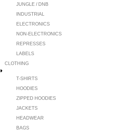
JUNGLE / DNB
INDUSTRIAL
ELECTRONICS
NON-ELECTRONICS
REPRESSES
LABELS
CLOTHING
T-SHIRTS
HOODIES
ZIPPED HOODIES
JACKETS
HEADWEAR
BAGS