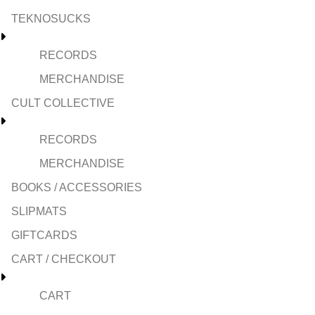
TEKNOSUCKS
RECORDS
MERCHANDISE
CULT COLLECTIVE
RECORDS
MERCHANDISE
BOOKS / ACCESSORIES
SLIPMATS
GIFTCARDS
CART / CHECKOUT
CART