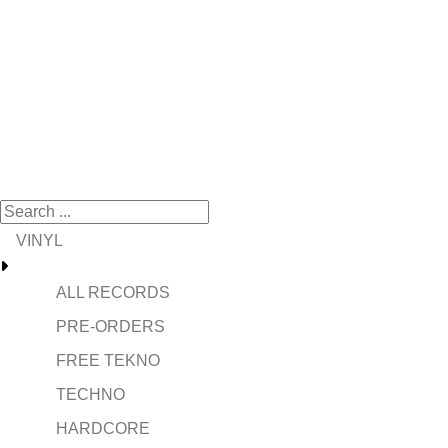
VINYL
ALL RECORDS
PRE-ORDERS
FREE TEKNO
TECHNO
HARDCORE