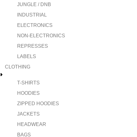
JUNGLE / DNB
INDUSTRIAL
ELECTRONICS
NON-ELECTRONICS
REPRESSES
LABELS
CLOTHING
T-SHIRTS
HOODIES
ZIPPED HOODIES
JACKETS
HEADWEAR
BAGS