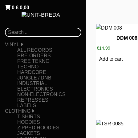
0
€
0,00
DDM 008
VINYL
€
14,99
ALL RECORDS
PRE-ORDERS
Add to cart
FREE TEKNO
TECHNO
HARDCORE
JUNGLE / DNB
INDUSTRIAL
ELECTRONICS
NON-ELECTRONICS
REPRESSES
LABELS
CLOTHING
T-SHIRTS
HOODIES
ZIPPED HOODIES
JACKETS