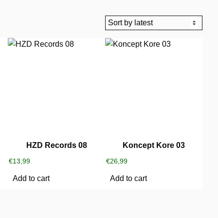
HZD Records 08
Koncept Kore 03
€
13,99
€
26,99
Add to cart
Add to cart