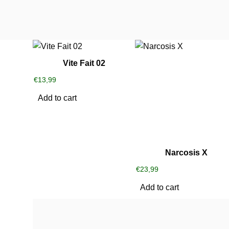
Vite Fait 02
€
13,99
Add to cart
Narcosis X
€
23,99
Add to cart