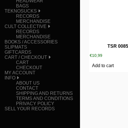
HEADWEAR
BAGS
TEKNOSUCKS
RECORDS
MERCHANDISE
CULT COLLECTIVE
RECORDS
MERCHANDISE
BOOKS / ACCESSORIES
TSR 008
SLIPMATS
GIFTCARDS
€
10,99
CART / CHECKOUT
CART
Add to cart
CHECKOUT
MY ACCOUNT
INFO
ABOUT US
CONTACT
SHIPPING AND RETURNS
TERMS AND CONDITIONS
PRIVACY POLICY
SELL YOUR RECORDS