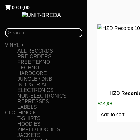
0
€
0,00
VINYL
ALL RECORDS
PRE-ORDERS
FREE TEKNO
TECHNO
HARDCORE
JUNGLE / DNB
INDUSTRIAL
ELECTRONICS
HZD Records
NON-ELECTRONICS
REPRESSES
€
14,99
LABELS
CLOTHING
Add to cart
T-SHIRTS
HOODIES
ZIPPED HOODIES
JACKETS