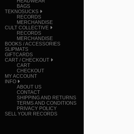
HEADWEAR
BAGS
TEKNOSUCKS
RECORDS
MERCHANDISE
CULT COLLECTIVE
RECORDS
MERCHANDISE
BOOKS / ACCESSORIES
SLIPMATS
GIFTCARDS
CART / CHECKOUT
CART
CHECKOUT
MY ACCOUNT
INFO
ABOUT US
CONTACT
SHIPPING AND RETURNS
TERMS AND CONDITIONS
PRIVACY POLICY
SELL YOUR RECORDS