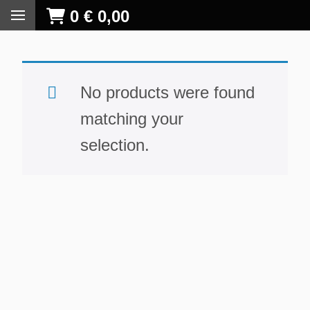
0
€
0,00
No products were found
matching your
selection.
S