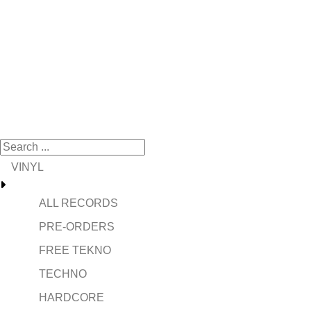
VINYL
ALL RECORDS
PRE-ORDERS
FREE TEKNO
TECHNO
HARDCORE