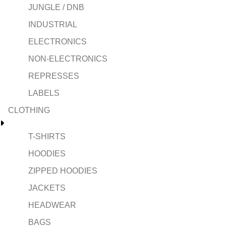
JUNGLE / DNB
INDUSTRIAL
ELECTRONICS
NON-ELECTRONICS
REPRESSES
LABELS
CLOTHING
T-SHIRTS
HOODIES
ZIPPED HOODIES
JACKETS
HEADWEAR
BAGS