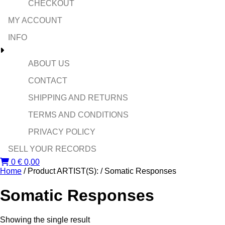
CHECKOUT
MY ACCOUNT
INFO
ABOUT US
CONTACT
SHIPPING AND RETURNS
TERMS AND CONDITIONS
PRIVACY POLICY
SELL YOUR RECORDS
0
€
0,00
Home
/ Product ARTIST(S): / Somatic Responses
Somatic Responses
Showing the single result