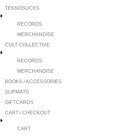
TEKNOSUCKS
RECORDS
MERCHANDISE
CULT COLLECTIVE
RECORDS
MERCHANDISE
BOOKS / ACCESSORIES
SLIPMATS
GIFTCARDS
CART / CHECKOUT
CART