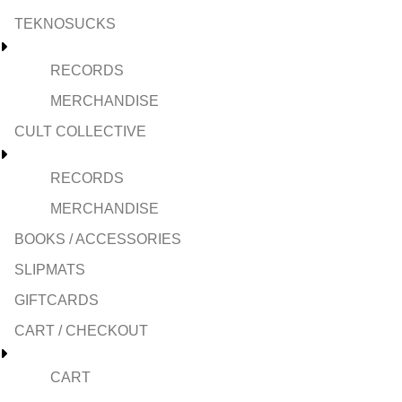
TEKNOSUCKS
RECORDS
MERCHANDISE
CULT COLLECTIVE
RECORDS
MERCHANDISE
BOOKS / ACCESSORIES
SLIPMATS
GIFTCARDS
CART / CHECKOUT
CART