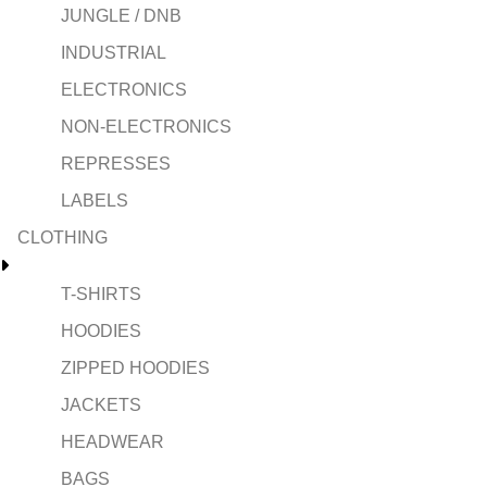
JUNGLE / DNB
INDUSTRIAL
ELECTRONICS
NON-ELECTRONICS
REPRESSES
LABELS
CLOTHING
T-SHIRTS
HOODIES
ZIPPED HOODIES
JACKETS
HEADWEAR
BAGS