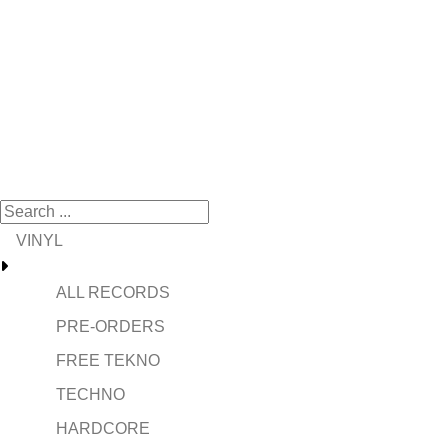
VINYL
ALL RECORDS
PRE-ORDERS
FREE TEKNO
TECHNO
HARDCORE