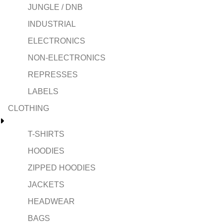
JUNGLE / DNB
INDUSTRIAL
ELECTRONICS
NON-ELECTRONICS
REPRESSES
LABELS
CLOTHING
T-SHIRTS
HOODIES
ZIPPED HOODIES
JACKETS
HEADWEAR
BAGS