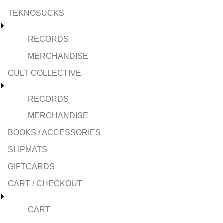
TEKNOSUCKS
RECORDS
MERCHANDISE
CULT COLLECTIVE
RECORDS
MERCHANDISE
BOOKS / ACCESSORIES
SLIPMATS
GIFTCARDS
CART / CHECKOUT
CART