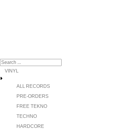
VINYL
ALL RECORDS
PRE-ORDERS
FREE TEKNO
TECHNO
HARDCORE