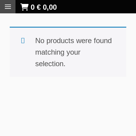
0
€
0,00
No products were found
matching your
selection.
S