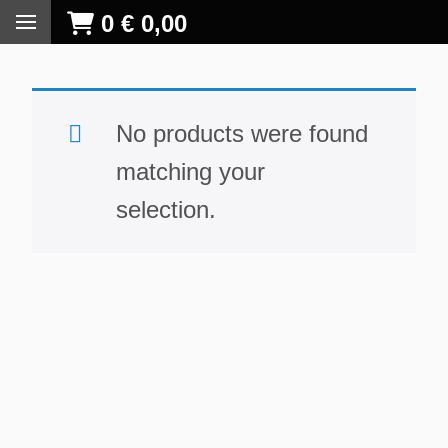
0
€
0,00
No products were found
matching your
selection.
S