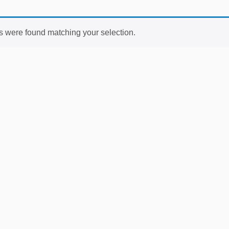
s were found matching your selection.