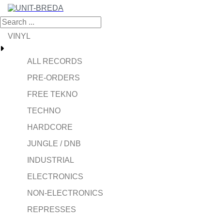
VINYL
ALL RECORDS
PRE-ORDERS
FREE TEKNO
TECHNO
HARDCORE
JUNGLE / DNB
INDUSTRIAL
ELECTRONICS
NON-ELECTRONICS
REPRESSES