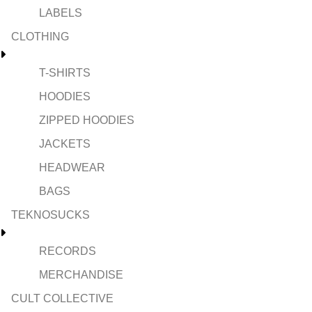
LABELS
CLOTHING
T-SHIRTS
HOODIES
ZIPPED HOODIES
JACKETS
HEADWEAR
BAGS
TEKNOSUCKS
RECORDS
MERCHANDISE
CULT COLLECTIVE