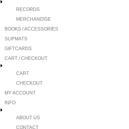
RECORDS
MERCHANDISE
BOOKS / ACCESSORIES
SLIPMATS
GIFTCARDS
CART / CHECKOUT
CART
CHECKOUT
MY ACCOUNT
INFO
ABOUT US
CONTACT