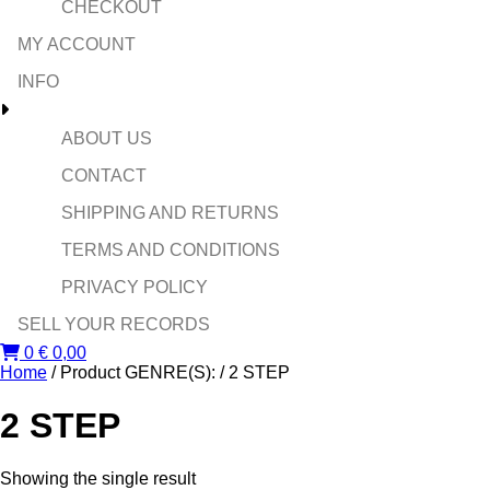
CHECKOUT
MY ACCOUNT
INFO
ABOUT US
CONTACT
SHIPPING AND RETURNS
TERMS AND CONDITIONS
PRIVACY POLICY
SELL YOUR RECORDS
0
€
0,00
Home
/ Product GENRE(S): / 2 STEP
2 STEP
Showing the single result