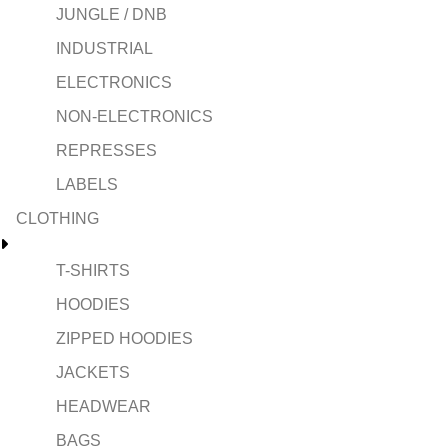
JUNGLE / DNB
INDUSTRIAL
ELECTRONICS
NON-ELECTRONICS
REPRESSES
LABELS
CLOTHING
T-SHIRTS
HOODIES
ZIPPED HOODIES
JACKETS
HEADWEAR
BAGS