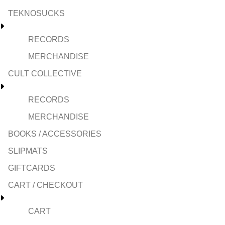
TEKNOSUCKS
RECORDS
MERCHANDISE
CULT COLLECTIVE
RECORDS
MERCHANDISE
BOOKS / ACCESSORIES
SLIPMATS
GIFTCARDS
CART / CHECKOUT
CART