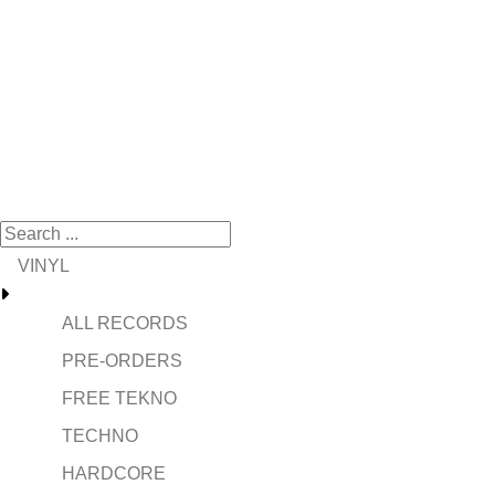
VINYL
ALL RECORDS
PRE-ORDERS
FREE TEKNO
TECHNO
HARDCORE