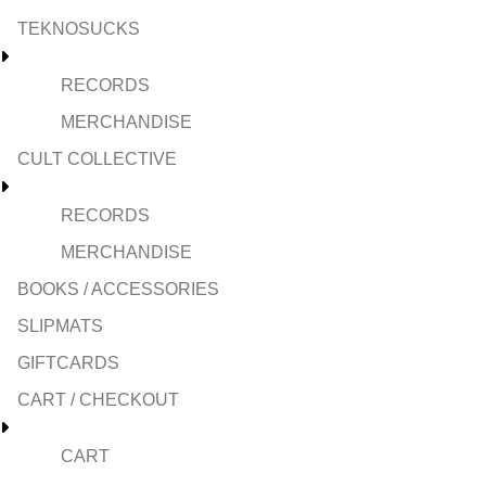
TEKNOSUCKS
RECORDS
MERCHANDISE
CULT COLLECTIVE
RECORDS
MERCHANDISE
BOOKS / ACCESSORIES
SLIPMATS
GIFTCARDS
CART / CHECKOUT
CART