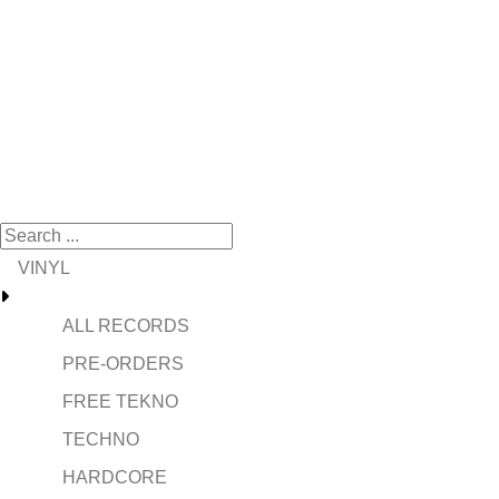
VINYL
ALL RECORDS
PRE-ORDERS
FREE TEKNO
TECHNO
HARDCORE