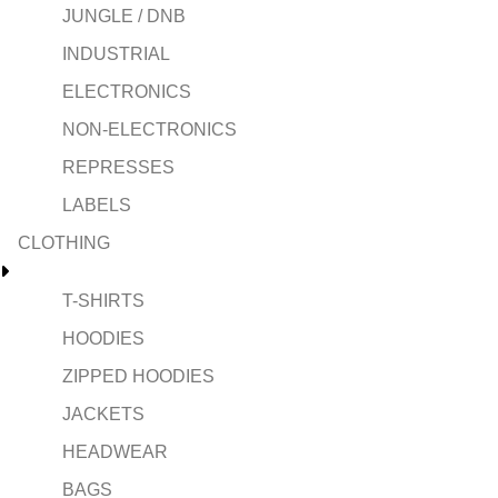
JUNGLE / DNB
INDUSTRIAL
ELECTRONICS
NON-ELECTRONICS
REPRESSES
LABELS
CLOTHING
T-SHIRTS
HOODIES
ZIPPED HOODIES
JACKETS
HEADWEAR
BAGS