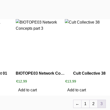
t 01
BIOTOPE03 Network Concepts part 3
Cult Collective 38
€
12,99
€
13,99
Add to cart
Add to cart
←
1
2
3