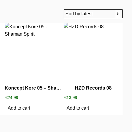
Koncept Kore 05 – Shaman Spirit
HZD Records 08
€
24,99
€
13,99
Add to cart
Add to cart