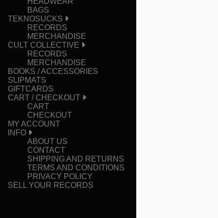
HEADWEAR
BAGS
TEKNOSUCKS
RECORDS
MERCHANDISE
CULT COLLECTIVE
RECORDS
MERCHANDISE
BOOKS / ACCESSORIES
SLIPMATS
GIFTCARDS
CART / CHECKOUT
CART
CHECKOUT
MY ACCOUNT
INFO
ABOUT US
CONTACT
SHIPPING AND RETURNS
TERMS AND CONDITIONS
PRIVACY POLICY
SELL YOUR RECORDS