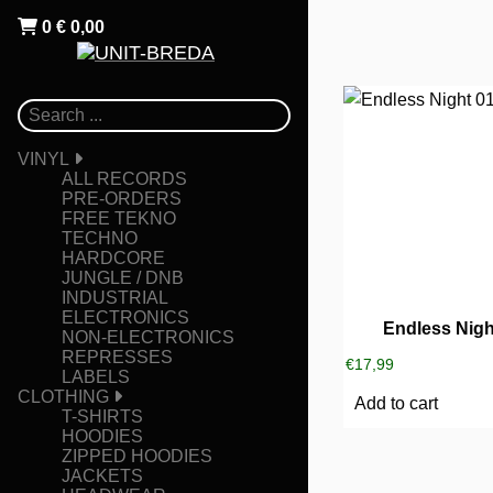
0
€
0,00
VINYL
ALL RECORDS
PRE-ORDERS
FREE TEKNO
TECHNO
HARDCORE
JUNGLE / DNB
INDUSTRIAL
ELECTRONICS
Endless Nigh
NON-ELECTRONICS
REPRESSES
€
17,99
LABELS
CLOTHING
Add to cart
T-SHIRTS
HOODIES
ZIPPED HOODIES
JACKETS