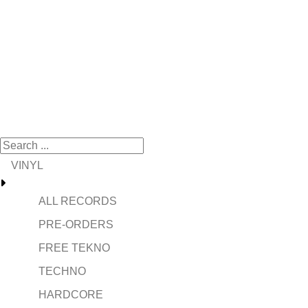
VINYL
ALL RECORDS
PRE-ORDERS
FREE TEKNO
TECHNO
HARDCORE