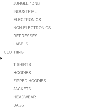
JUNGLE / DNB
INDUSTRIAL
ELECTRONICS
NON-ELECTRONICS
REPRESSES
LABELS
CLOTHING
T-SHIRTS
HOODIES
ZIPPED HOODIES
JACKETS
HEADWEAR
BAGS