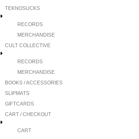
TEKNOSUCKS
RECORDS
MERCHANDISE
CULT COLLECTIVE
RECORDS
MERCHANDISE
BOOKS / ACCESSORIES
SLIPMATS
GIFTCARDS
CART / CHECKOUT
CART