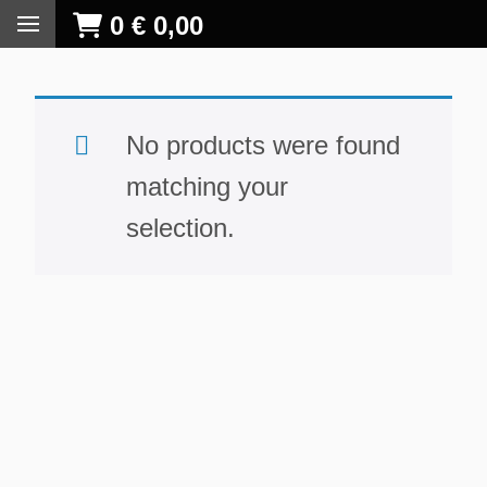
0
€
0,00
No products were found
matching your
selection.
S