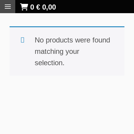
0
€
0,00
No products were found
matching your
selection.
S