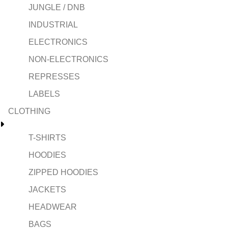
JUNGLE / DNB
INDUSTRIAL
ELECTRONICS
NON-ELECTRONICS
REPRESSES
LABELS
CLOTHING
T-SHIRTS
HOODIES
ZIPPED HOODIES
JACKETS
HEADWEAR
BAGS