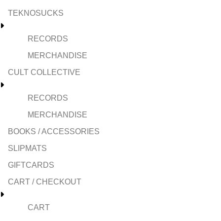
TEKNOSUCKS
RECORDS
MERCHANDISE
CULT COLLECTIVE
RECORDS
MERCHANDISE
BOOKS / ACCESSORIES
SLIPMATS
GIFTCARDS
CART / CHECKOUT
CART