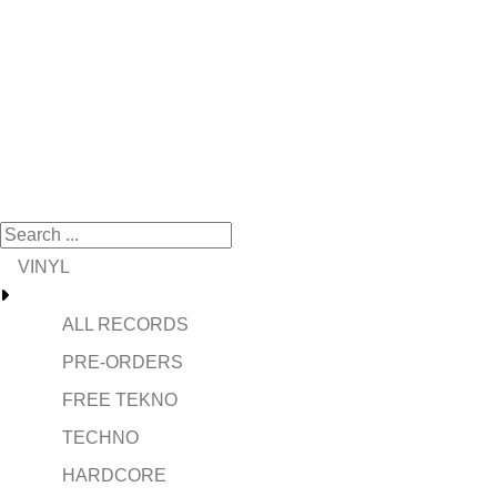
VINYL
ALL RECORDS
PRE-ORDERS
FREE TEKNO
TECHNO
HARDCORE