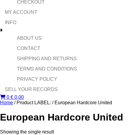
CHECKOUT
MY ACCOUNT
INFO
ABOUT US
CONTACT
SHIPPING AND RETURNS
TERMS AND CONDITIONS
PRIVACY POLICY
SELL YOUR RECORDS
0
€
0,00
Home
/ Product LABEL: / European Hardcore United
European Hardcore United
Showing the single result