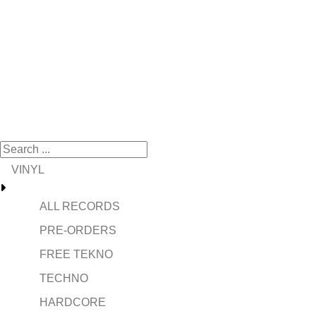
VINYL
ALL RECORDS
PRE-ORDERS
FREE TEKNO
TECHNO
HARDCORE