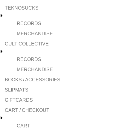
TEKNOSUCKS
RECORDS
MERCHANDISE
CULT COLLECTIVE
RECORDS
MERCHANDISE
BOOKS / ACCESSORIES
SLIPMATS
GIFTCARDS
CART / CHECKOUT
CART