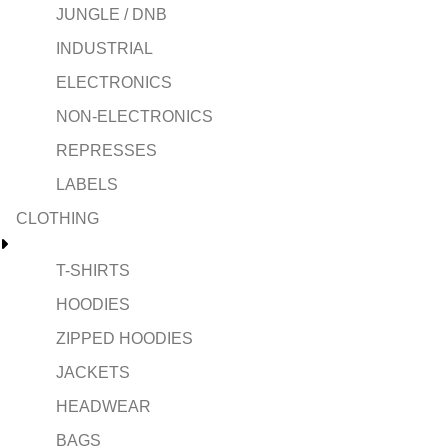
JUNGLE / DNB
INDUSTRIAL
ELECTRONICS
NON-ELECTRONICS
REPRESSES
LABELS
CLOTHING
T-SHIRTS
HOODIES
ZIPPED HOODIES
JACKETS
HEADWEAR
BAGS