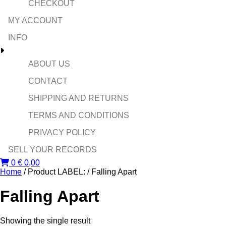
CHECKOUT
MY ACCOUNT
INFO
ABOUT US
CONTACT
SHIPPING AND RETURNS
TERMS AND CONDITIONS
PRIVACY POLICY
SELL YOUR RECORDS
0
€
0,00
Home
/ Product LABEL: / Falling Apart
Falling Apart
Showing the single result