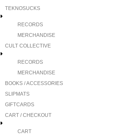
TEKNOSUCKS
RECORDS
MERCHANDISE
CULT COLLECTIVE
RECORDS
MERCHANDISE
BOOKS / ACCESSORIES
SLIPMATS
GIFTCARDS
CART / CHECKOUT
CART