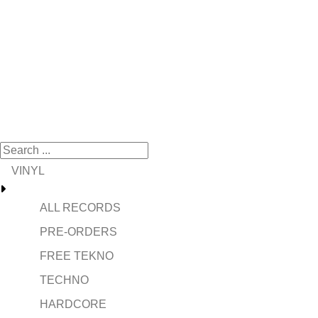
VINYL
ALL RECORDS
PRE-ORDERS
FREE TEKNO
TECHNO
HARDCORE