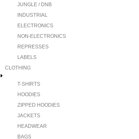
JUNGLE / DNB
INDUSTRIAL
ELECTRONICS
NON-ELECTRONICS
REPRESSES
LABELS
CLOTHING
T-SHIRTS
HOODIES
ZIPPED HOODIES
JACKETS
HEADWEAR
BAGS