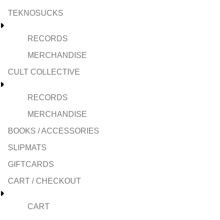
TEKNOSUCKS
RECORDS
MERCHANDISE
CULT COLLECTIVE
RECORDS
MERCHANDISE
BOOKS / ACCESSORIES
SLIPMATS
GIFTCARDS
CART / CHECKOUT
CART