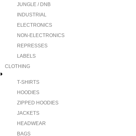
JUNGLE / DNB
INDUSTRIAL
ELECTRONICS
NON-ELECTRONICS
REPRESSES
LABELS
CLOTHING
T-SHIRTS
HOODIES
ZIPPED HOODIES
JACKETS
HEADWEAR
BAGS