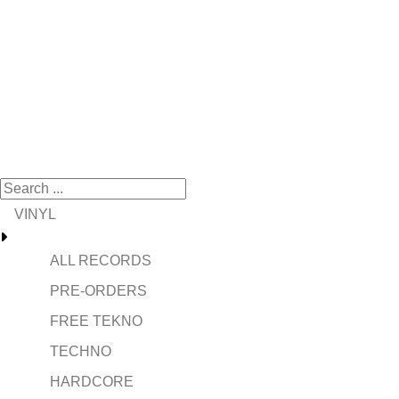
VINYL
ALL RECORDS
PRE-ORDERS
FREE TEKNO
TECHNO
HARDCORE